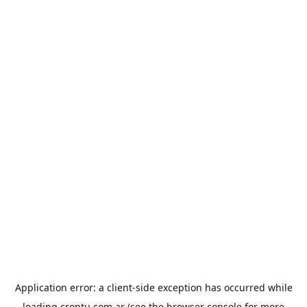
Application error: a
client
-side exception has occurred while
loading
crontu.com.ar
(see the
browser console
for more