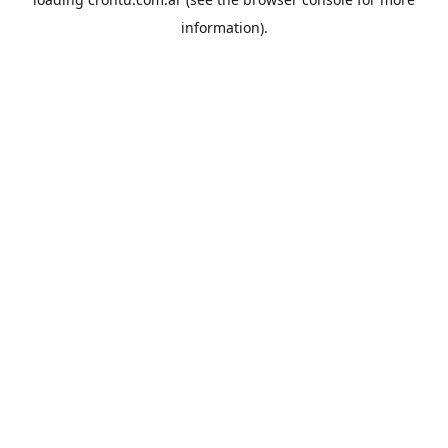
information).