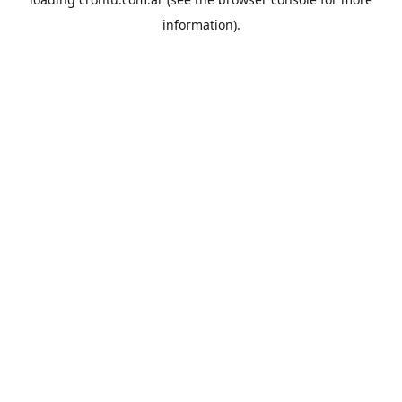
information).