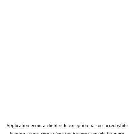
Application error: a
client
-side exception has occurred while
loading
crontu.com.ar
(see the
browser console
for more