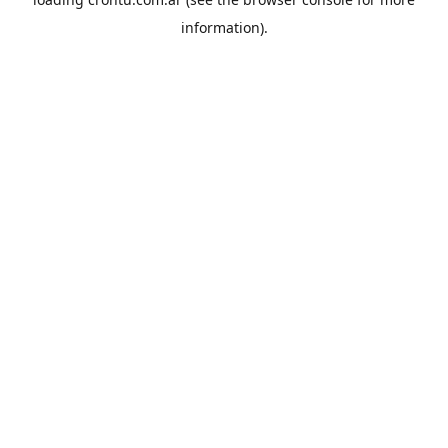
information).