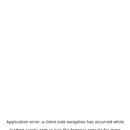
Application error: a
client
-side exception has occurred while
loading
crontu.com.ar
(see the
browser console
for more