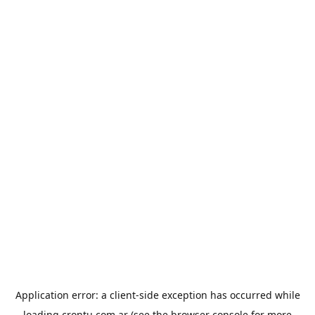
Application error: a
client
-side exception has occurred while
loading
crontu.com.ar
(see the
browser console
for more