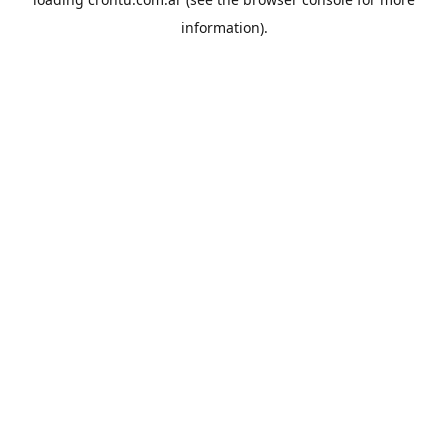
information).