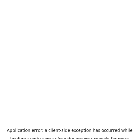
Application error: a
client
-side exception has occurred while
loading
crontu.com.ar
(see the
browser console
for more