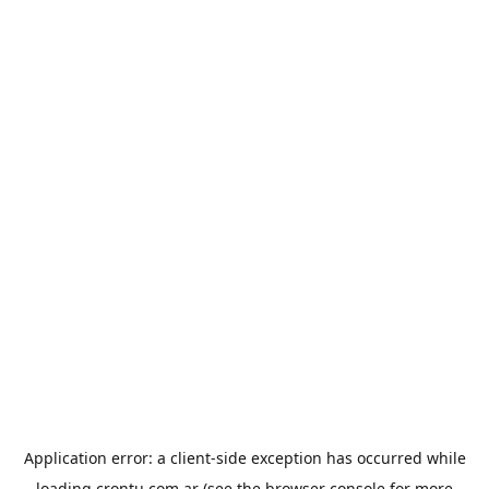
Application error: a
client
-side exception has occurred while
loading
crontu.com.ar
(see the
browser console
for more