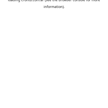
information).