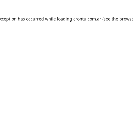
exception has occurred while loading
crontu.com.ar
(see the
browse