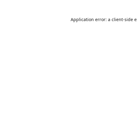
Application error: a
client
-side 