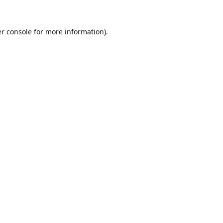
r console
for more information).