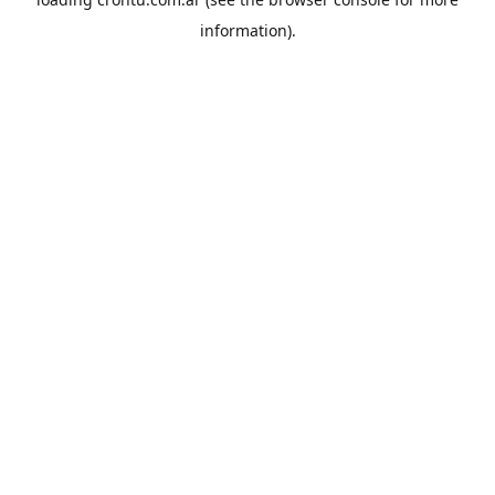
information).