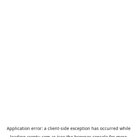
Application error: a
client
-side exception has occurred while
loading
crontu.com.ar
(see the
browser console
for more