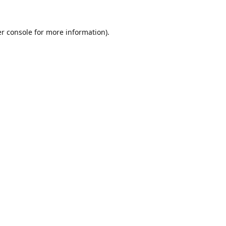
r console
for more information).