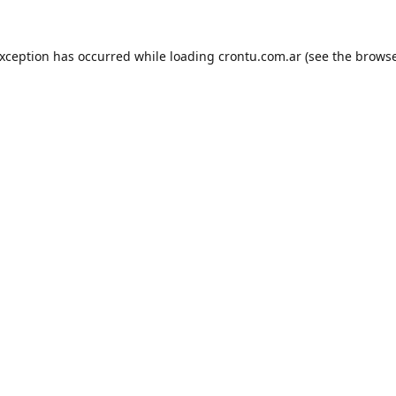
exception has occurred while loading
crontu.com.ar
(see the
browse