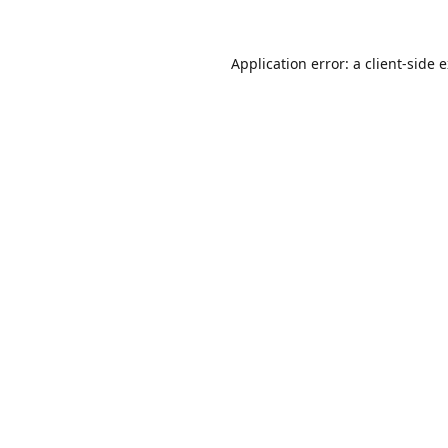
Application error: a
client
-side 