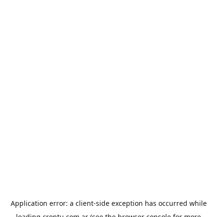
Application error: a
client
-side exception has occurred while
loading
crontu.com.ar
(see the
browser console
for more