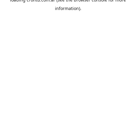
information).