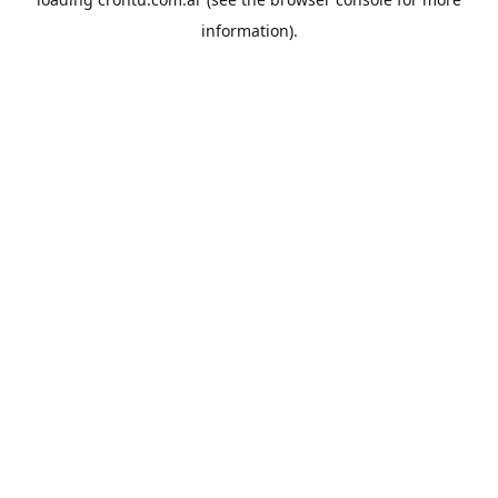
information).