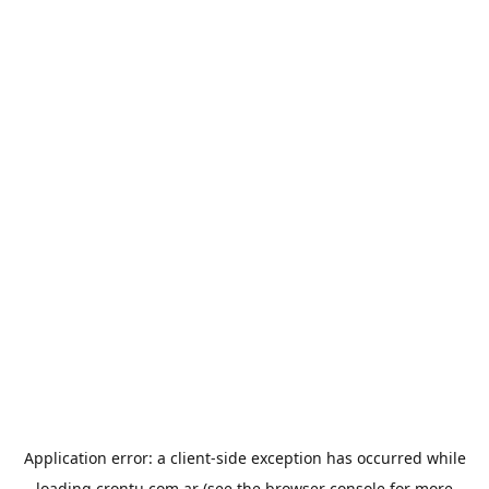
Application error: a
client
-side exception has occurred while
loading
crontu.com.ar
(see the
browser console
for more