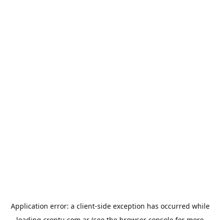
Application error: a
client
-side exception has occurred while
loading
crontu.com.ar
(see the
browser console
for more