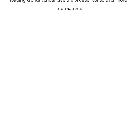
information).